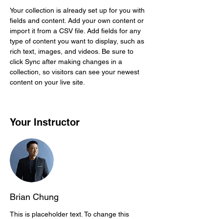
Your collection is already set up for you with 
fields and content. Add your own content or 
import it from a CSV file. Add fields for any 
type of content you want to display, such as 
rich text, images, and videos. Be sure to 
click Sync after making changes in a 
collection, so visitors can see your newest 
content on your live site. 
Your Instructor
Brian Chung
This is placeholder text. To change this