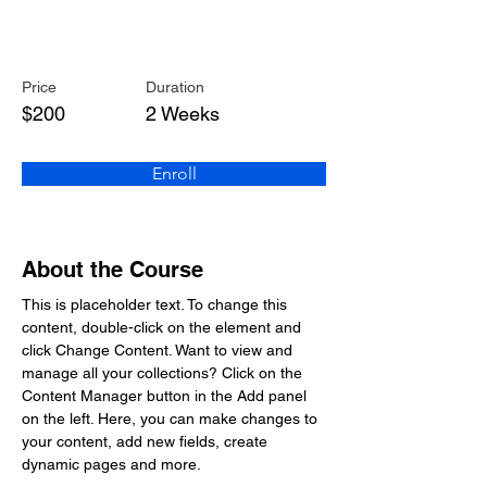
Pottery Workshop
Price
Duration
$200
2 Weeks
Enroll
About the Course
This is placeholder text. To change this 
content, double-click on the element and 
click Change Content. Want to view and 
manage all your collections? Click on the 
Content Manager button in the Add panel 
on the left. Here, you can make changes to 
your content, add new fields, create 
dynamic pages and more.