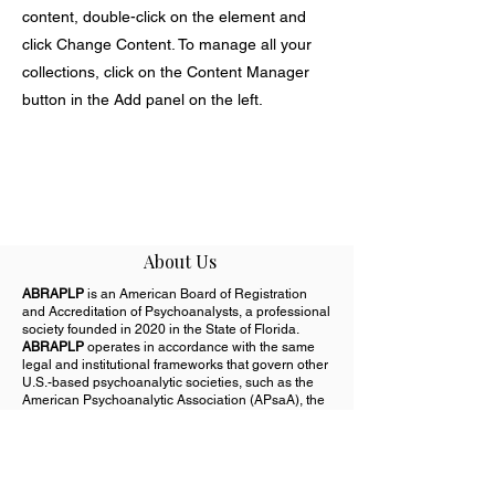
content, double-click on the element and
click Change Content. To manage all your
collections, click on the Content Manager
button in the Add panel on the left.
About Us
ABRAPLP
is an American Board of Registration
and Accreditation of Psychoanalysts, a professional
society founded in 2020 in the State of Florida.
ABRAPLP
operates in accordance with the same
legal and institutional frameworks that govern other
U.S.-based psychoanalytic societies, such as the
American Psychoanalytic Association (APsaA), the
New York Psychoanalytic Society & Institute
(NYPSI), and the Boston Psychoanalytic Society &
Institute (BPSI), among others.
Important Notice