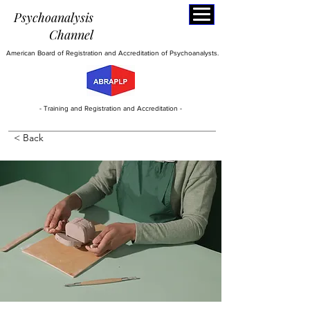
Psychoanalysis
C
hannel
American Board of Registration and Accreditation of Psychoanalysts.
- Training and Registration and Accreditation -
< Back