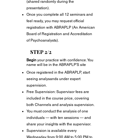
(shared randomly during the
presentation).
Once you complete all 12 seminars and
feel ready, you may request official
registration with ABRAPLP (An American
Board of Registration and Accreditation
of Psychoanalysts).
STEP 2/2
Begin
your practice with confidence. You
name w
ill be in the ABRAPLP'S site
Once registered in the ABRAPLP, start
seeing analysands under expert
supervision.
Free Supervision: Supervisor fees are
included in the course price, covering
both Channels and analysis supervision.
You must conduct the analysis of one
individuals — with ten sessions — and
share your insights with the supervisor.
Supervision is available every
Wednesday from 9:00 AM to 5:00 PM to