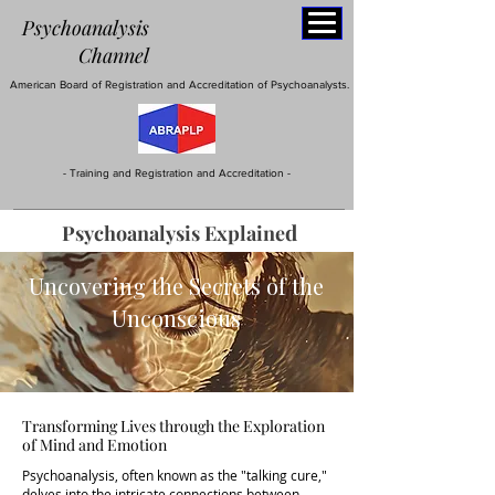
Psychoanalysis
C
hannel
American Board of Registration and Accreditation of Psychoanalysts.
- Training and Registration and Accreditation -
d
Psychoanalysis
E
xplaine
Uncovering the Secrets of the
Unconscious
Transforming Lives through the Exploration
of Mind and Emotion
Psychoanalysis, often known as the "talking cure,"
delves into the intricate connections between