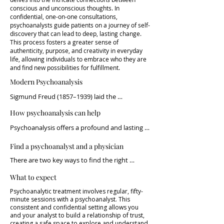
conscious and unconscious thoughts. In
confidential, one-on-one consultations,
psychoanalysts guide patients on a journey of self-
discovery that can lead to deep, lasting change.
This process fosters a greater sense of
authenticity, purpose, and creativity in everyday
life, allowing individuals to embrace who they are
and find new possibilities for fulfillment.
Modern Psychoanalysis
Sigmund Freud (1857–1939) laid the 
foundation for investigating and 
How psychoanalysis can help
understanding the mind, coining the term 
psychoanalysis. Like any scientific discipline, 
Psychoanalysis offers a profound and lasting 
psychoanalytic theory has evolved over time, 
path to self-understanding and growth. By 
constantly adapting to new evidence and the 
Find a psychoanalyst and a physician
exploring the hidden layers of thought and 
changing world we live in. Today’s practice 
emotion, individuals can achieve meaningful 
There are two key ways to find the right 
builds on the work of numerous clinicians and 
change and find deeper purpose in their lives.

psychoanalyst: you can reach out directly, or 
thinkers, with growing evidence supporting its 
What to expect
be referred by a trusted professional.

long-term effectiveness (see: Psychoanalysis: 
Discover How the Way You Think Affects Your 
Search for the Cause – Find the Cure by Paulo 
Psychoanalytic treatment involves regular, fifty-
Wellbeing

At Neurowelfare.com, we are here to help you 
minute sessions with a psychoanalyst. This
B. Caram).

connect with the right physician and 
consistent and confidential setting allows you
We all see the world differently—it's part of 
and your analyst to build a relationship of trust,
psychoanalyst. Neurowelfare coordinates 
The impact of psychoanalytic thought reaches 
what makes us human. But sometimes, the 
creating a safe space to explore and understand