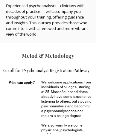
Experienced psychoanalysts—clinicians with 
decades of practice — will accompany you 
throughout your training, offering guidance 
and insights. This journey provides those who 
commit to it with a renewed and more vibrant 
view of the world.
Metod
& Metodology
Enroll for Psychoanalyst Registration Pathway
Who can apply?
We welcome applications from
individuals of all ages, starting
at 25. Most of our candidates
already have some experience
listening to others, but studying
psychoanalysis and becoming
a psychoanalyst does not
require a college degree.
We also warmly welcome
physicians, psychologists,