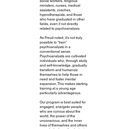
social workers, religious
ministers, nurses, medical
assistants, coaches,
hypnotherapists, and those
who have graduated in other
fields, even if not directly
related to psychoanalysis.
As Freud noted, it’s not truly
possible to “train”
psychoanalysts in a
conventional sense.
Psychoanalysts are cultivated
individuals who, through study
and self-knowledge, gradually
transform and humanize
themselves to help those in
need and foster mental
expansion. This makes starting
training at a young age
particularly advantageous.
Our program is best suited for
engaged, energetic people
who are curious about the
world, the power of the
unconscious, and the inner
lives of themselves and others