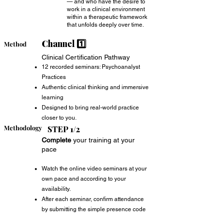
— and who have the desire to
work in a clinical environment
within a therapeutic framework
that unfolds deeply over time.
Channel 1️⃣
Method
Clinical Certification Pathway
12 recorded seminars: Psychoanalyst
Practices
Authentic clinical thinking and immersive
learning
Designed to bring real-world practice
closer to you.
Methodology
STEP 1/2
Complete
your training at your
pace
Watch the online video seminars at your
own pace and according to your
availability.
After each seminar, confirm attendance
by submitting the simple presence code