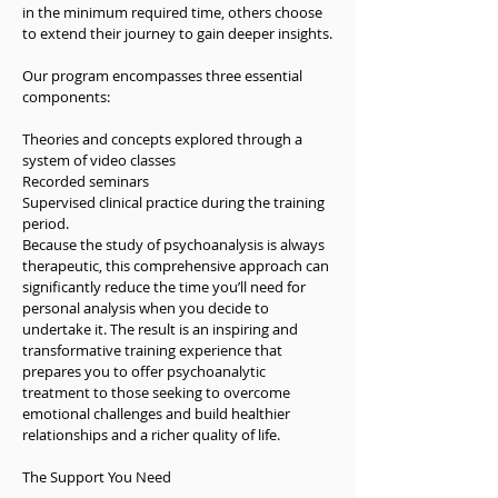
in the minimum required time, others choose 
Before committing to treatment, you’ll have 
to extend their journey to gain deeper insights.

the chance to meet with a psychoanalyst for 
an initial consultation. This is a moment to 
Our program encompasses three essential 
explore your reasons for seeking help, discuss 
components:

your current situation, and consider the best 
path forward.
Theories and concepts explored through a 
system of video classes

Recorded seminars

Supervised clinical practice during the training 
period.

Because the study of psychoanalysis is always 
therapeutic, this comprehensive approach can 
significantly reduce the time you’ll need for 
personal analysis when you decide to 
undertake it. The result is an inspiring and 
transformative training experience that 
prepares you to offer psychoanalytic 
treatment to those seeking to overcome 
emotional challenges and build healthier 
relationships and a richer quality of life.

The Support You Need
