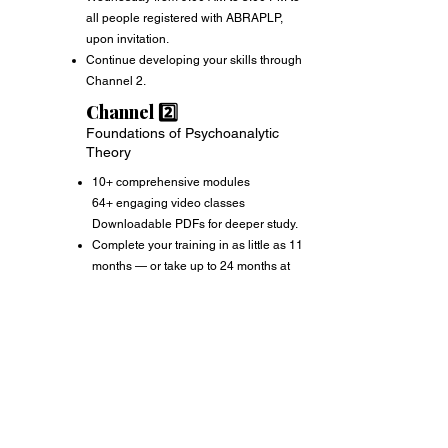
all people registered with ABRAPLP,
upon invitation.
Continue developing your skills through
Channel 2.
Channel 2️⃣
Foundations of Psychoanalytic
Theory
10+ comprehensive modules
64+ engaging video classes
Downloadable PDFs for deeper study.
Complete your training in as little as 11
months — or take up to 24 months at
your own pace.
After completing the Foundations of
Accreditation
Psychoanalytic Theory, you will need to
pay the ABRAPLP annual membership
fee, every January to maintain your
active registration and official
recognition as a psychoanalyst.
Your annual registration from ABRAPLP