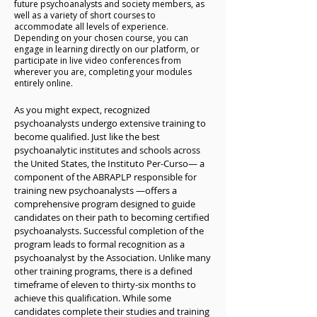
psychoanalysis can help.

future psychoanalysts and society members, as
well as a variety of short courses to
accommodate all levels of experience.
Together on a Path to Change

Depending on your chosen course, you can
engage in learning directly on our platform, or
In psychoanalysis, the analyst listens carefully, 
participate in live video conferences from
not just to words, but to all forms of 
wherever you are, completing your modules
entirely online.
communication, seeking to understand the 
emotional conflicts at play. It’s a deeply 
As you might expect, recognized 
personal, collaborative partnership. As patients 
psychoanalysts undergo extensive training to 
become more aware of the roots of their 
become qualified. Just like the best 
difficulties, they work with their analyst to 
psychoanalytic institutes and schools across 
build a safe and trusting space. This allows 
the United States, the Instituto Per-Curso— a 
them to unlock parts of themselves that have 
component of the ABRAPLP responsible for 
long been hidden by pain, shame, or guilt.

training new psychoanalysts —offers a 
comprehensive program designed to guide 
Over time, psychoanalysis can significantly 
candidates on their path to becoming certified 
reduce psychological suffering and open new 
psychoanalysts. Successful completion of the 
paths to fulfillment. Because every person is 
program leads to formal recognition as a 
different, the process is often open-ended, 
psychoanalyst by the Association. Unlike many 
adapting to each patient’s unique journey and 
other training programs, there is a defined 
evolving needs.

timeframe of eleven to thirty-six months to 
achieve this qualification. While some 
Taking the First Steps

candidates complete their studies and training 